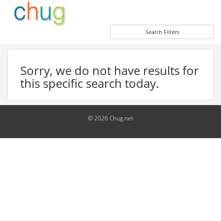
Search Filters
Sorry, we do not have results for
this specific search today.
© 2026 Chug.net