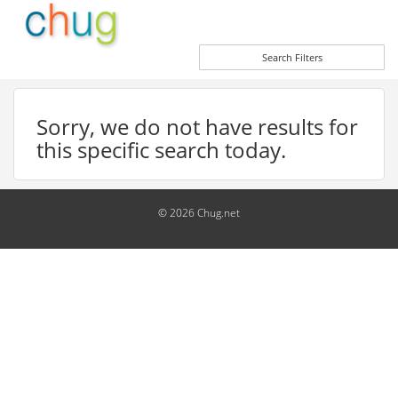
Search Filters
Sorry, we do not have results for
this specific search today.
© 2026 Chug.net