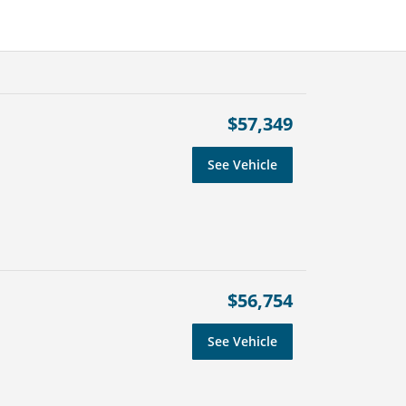
$57,349
See Vehicle
$56,754
See Vehicle