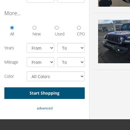
More...
All
New
Used
CPO
Years
Mileage
Color
Start Shopping
advanced