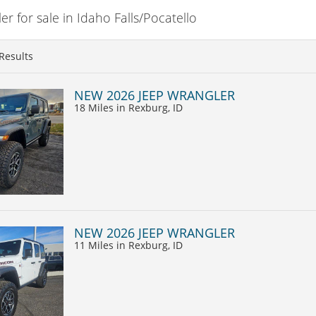
 for sale in Idaho Falls/Pocatello
Results
NEW 2026 JEEP WRANGLER
18 Miles
in Rexburg, ID
NEW 2026 JEEP WRANGLER
11 Miles
in Rexburg, ID