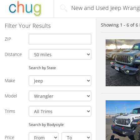
New and Used Jeep Wrangler
Filter Your Results
Showing
1 - 6
of
6
ZIP
Distance
Search by State
Make
Model
Trims
Search by Bodystyle
Price