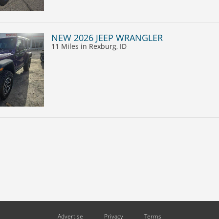
NEW 2026 JEEP WRANGLER
11 Miles
in Rexburg, ID
Advertise
Privacy
Terms