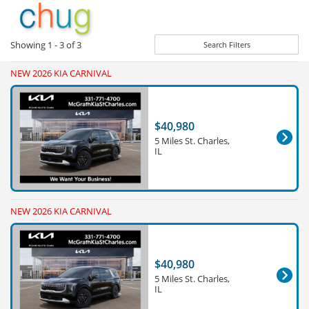
Showing
1 - 3
of
3
Search Filters
NEW 2026 KIA CARNIVAL
$40,980
5 Miles St. Charles,
IL
NEW 2026 KIA CARNIVAL
$40,980
5 Miles St. Charles,
IL