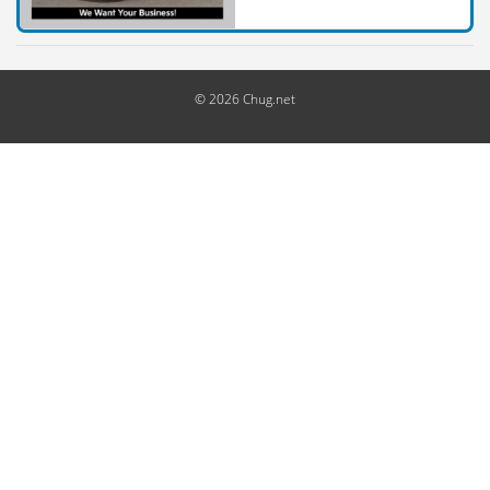
© 2026 Chug.net