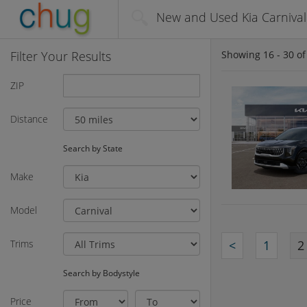
New and Used Kia Carnival 
Filter Your Results
Showing
16 - 30
o
ZIP
Distance
Search by State
Make
Model
Trims
<
1
2
Search by Bodystyle
Price