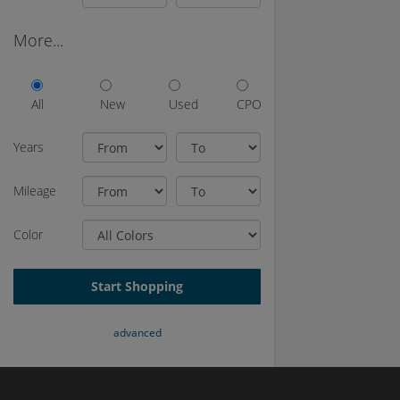
More...
All
New
Used
CPO
Years
Mileage
Color
Start Shopping
advanced