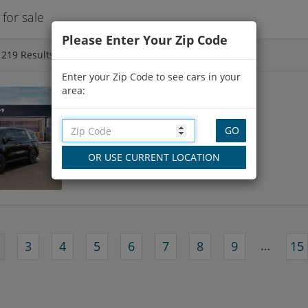
for sale
Please Enter Your Zip Code
f
219
Results
Enter your Zip Code to see cars in your
area:
NEW 2026 KIA CARNIVAL
16 Miles
in Framingham, MA
…
3
4
5
6
7
8
9
15