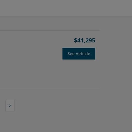
$41,295
See Vehicle
>