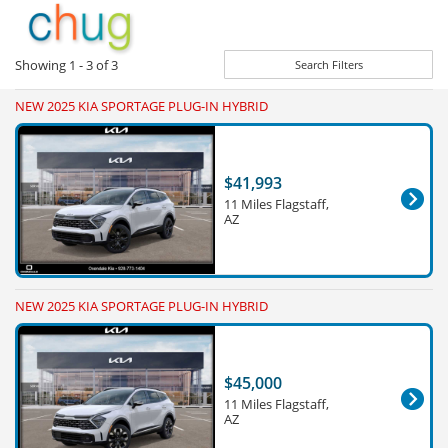
Showing
1 - 3
of
3
Search Filters
NEW 2025 KIA SPORTAGE PLUG-IN HYBRID
$41,993
11 Miles Flagstaff,
AZ
NEW 2025 KIA SPORTAGE PLUG-IN HYBRID
$45,000
11 Miles Flagstaff,
AZ