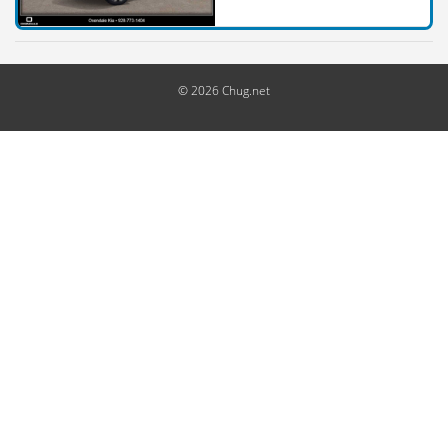
© 2026 Chug.net