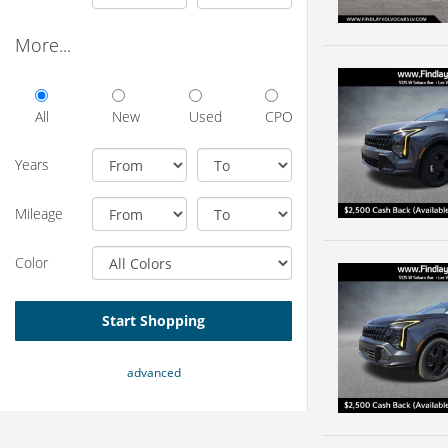
More...
All
New
Used
CPO
Years
Mileage
Color
Start Shopping
advanced