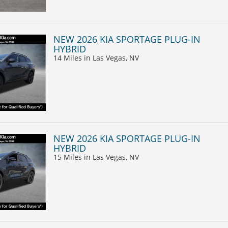
NEW 2026 KIA SPORTAGE PLUG-IN
HYBRID
14 Miles
in Las Vegas, NV
NEW 2026 KIA SPORTAGE PLUG-IN
HYBRID
15 Miles
in Las Vegas, NV