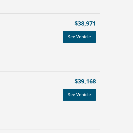
$38,971
See Vehicle
$39,168
See Vehicle