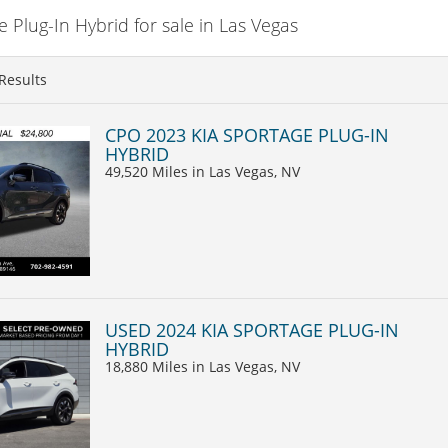
Plug-In Hybrid for sale in Las Vegas
Results
CPO 2023 KIA SPORTAGE PLUG-IN
HYBRID
49,520 Miles
in Las Vegas, NV
USED 2024 KIA SPORTAGE PLUG-IN
HYBRID
18,880 Miles
in Las Vegas, NV