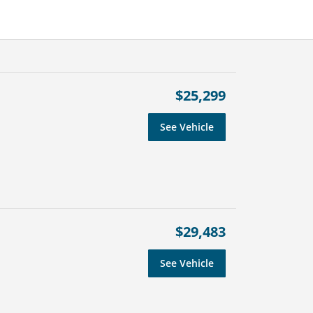
$25,299
See Vehicle
$29,483
See Vehicle