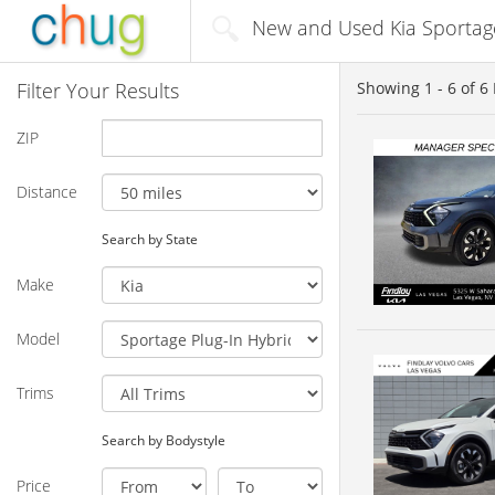
New and Used Kia Sportage 
Filter Your Results
Showing
1 - 6
of
6
ZIP
Distance
Search by State
Make
Model
Trims
Search by Bodystyle
Price