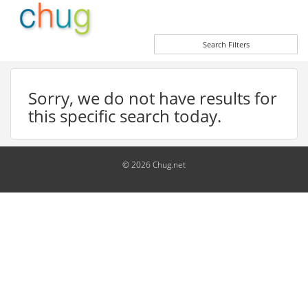
Search Filters
Sorry, we do not have results for
this specific search today.
© 2026 Chug.net