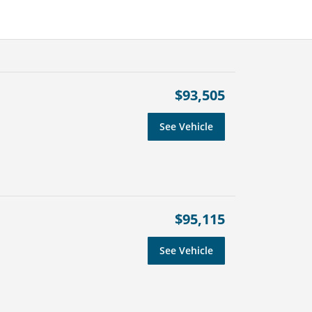
$93,505
See Vehicle
$95,115
See Vehicle