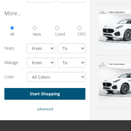
More...
All
New
Used
CPO
Years
Mileage
Color
Start Shopping
advanced