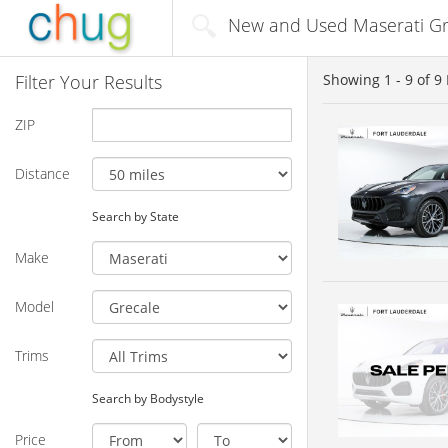
New and Used Maserati Gre
Filter Your Results
Showing
1 - 9
of
9
ZIP
Distance
Search by State
Make
Model
Trims
Search by Bodystyle
Price