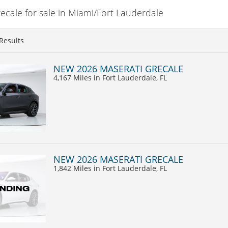
cale for sale in Miami/Fort Lauderdale
Results
NEW 2026 MASERATI GRECALE
4,167 Miles
in Fort Lauderdale, FL
NEW 2026 MASERATI GRECALE
1,842 Miles
in Fort Lauderdale, FL