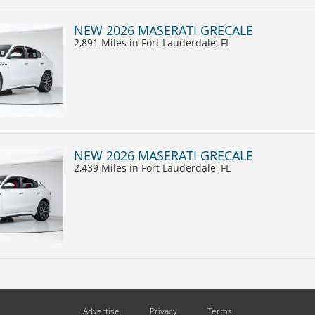
NEW 2026 MASERATI GRECALE
2,891 Miles
in Fort Lauderdale, FL
NEW 2026 MASERATI GRECALE
2,439 Miles
in Fort Lauderdale, FL
Advertise
Privacy
Terms