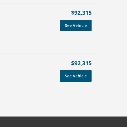
$92,315
See Vehicle
$92,315
See Vehicle