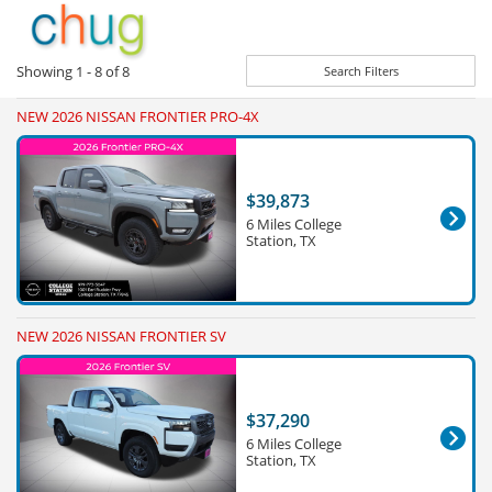
Showing
1 - 8
of
8
Search Filters
NEW 2026 NISSAN FRONTIER PRO-4X
$39,873
6 Miles College
Station, TX
NEW 2026 NISSAN FRONTIER SV
$37,290
6 Miles College
Station, TX