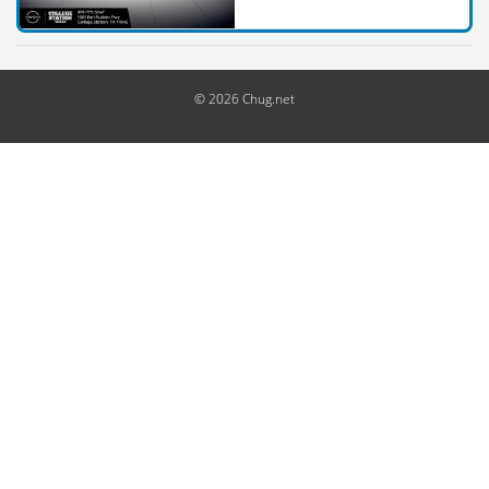
© 2026 Chug.net