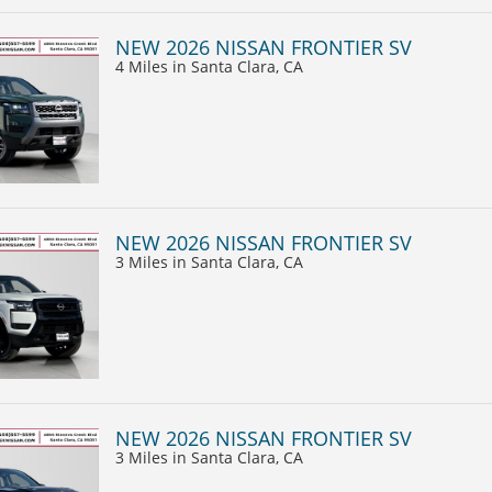
NEW 2026 NISSAN FRONTIER SV
4 Miles
in Santa Clara, CA
NEW 2026 NISSAN FRONTIER SV
3 Miles
in Santa Clara, CA
NEW 2026 NISSAN FRONTIER SV
3 Miles
in Santa Clara, CA