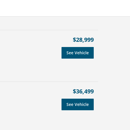
$28,999
See Vehicle
$36,499
See Vehicle