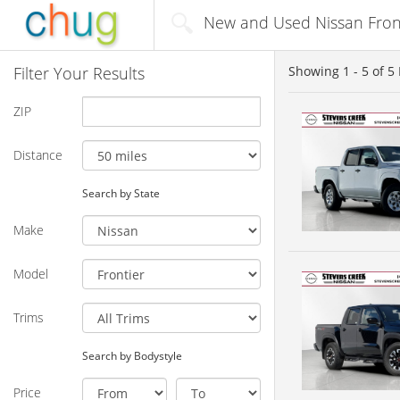
New and Used Nissan Front
Filter Your Results
Showing
1 - 5
of
5
ZIP
Distance
Search by State
Make
Model
Trims
Search by Bodystyle
Price