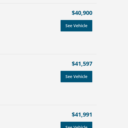
$40,900
See Vehicle
$41,597
See Vehicle
$41,991
See Vehicle