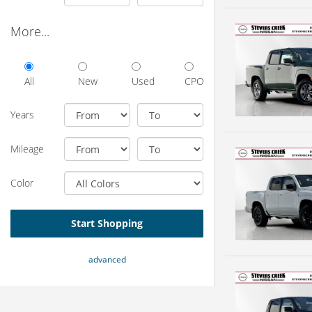
More...
All
New
Used
CPO
Years
Mileage
Color
Start Shopping
advanced