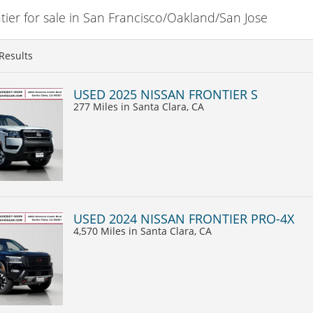
ier for sale in San Francisco/Oakland/San Jose
Results
USED 2025 NISSAN FRONTIER S
277 Miles
in Santa Clara, CA
USED 2024 NISSAN FRONTIER PRO-4X
4,570 Miles
in Santa Clara, CA