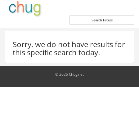
Search Filters
Sorry, we do not have results for
this specific search today.
© 2026 Chug.net