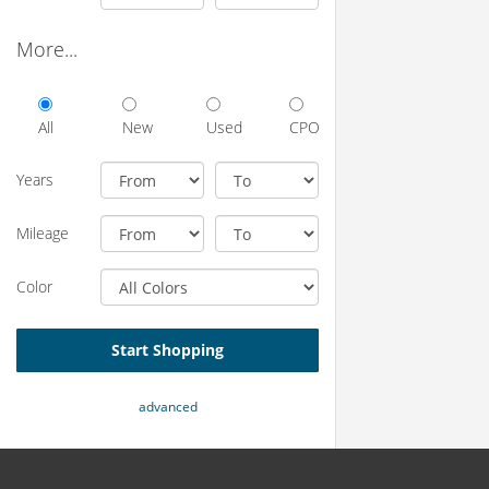
More...
All
New
Used
CPO
Years
Mileage
Color
Start Shopping
advanced