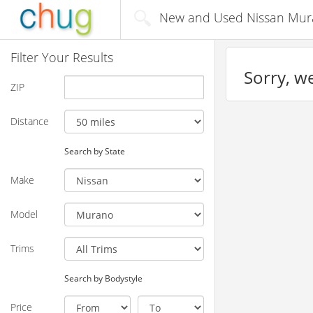
New and Used Nissan Muran
Filter Your Results
Sorry, we
ZIP
Distance
Search by State
Make
Model
Trims
Search by Bodystyle
Price