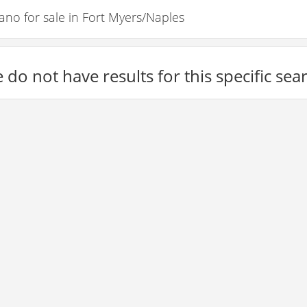
o for sale in Fort Myers/Naples
 do not have results for this specific sea