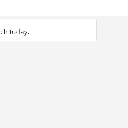
rch today.