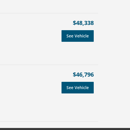
$48,338
See Vehicle
$46,796
See Vehicle