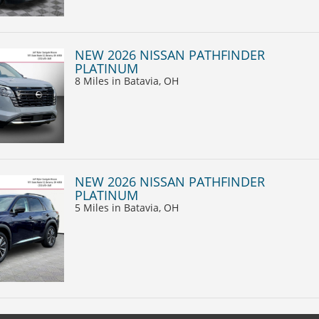
NEW 2026 NISSAN PATHFINDER
PLATINUM
8 Miles
in Batavia, OH
NEW 2026 NISSAN PATHFINDER
PLATINUM
5 Miles
in Batavia, OH