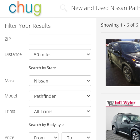
New and Used Nissan Pathfi
Filter Your Results
Showing
1 - 6
of
6
ZIP
Distance
Search by State
Make
Model
Trims
Search by Bodystyle
Price