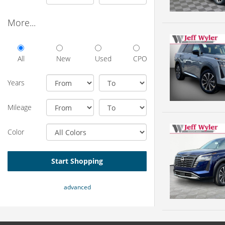
More...
All
New
Used
CPO
Years
Mileage
Color
Start Shopping
advanced