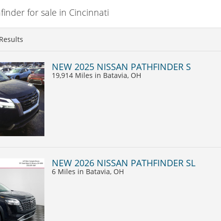
nder for sale in Cincinnati
Results
NEW 2025 NISSAN PATHFINDER S
19,914 Miles
in Batavia, OH
NEW 2026 NISSAN PATHFINDER SL
6 Miles
in Batavia, OH