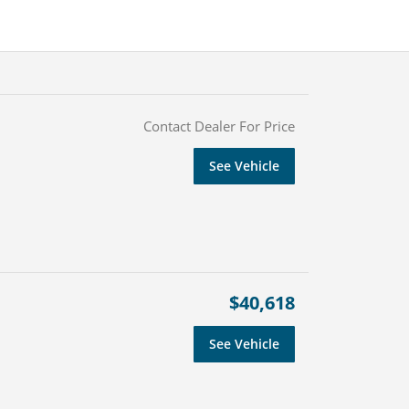
Contact Dealer For Price
See Vehicle
$40,618
See Vehicle