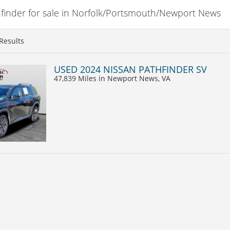
inder for sale in Norfolk/Portsmouth/Newport News
Results
USED 2024 NISSAN PATHFINDER SV
47,839 Miles
in Newport News, VA