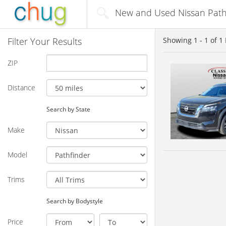
New and Used Nissan Pathf
Filter Your Results
Showing
1 - 1
of
1
ZIP
Distance
Search by State
Make
Model
Trims
Search by Bodystyle
Price