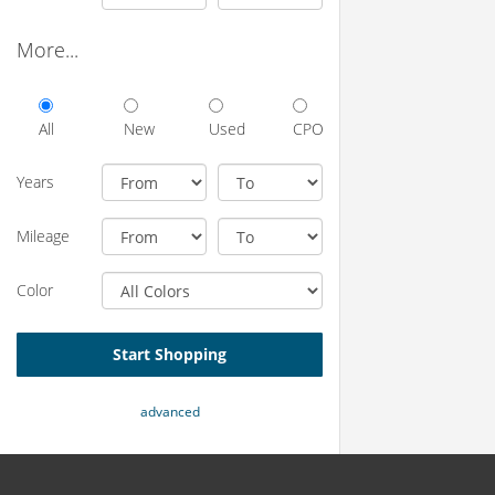
More...
All
New
Used
CPO
Years
Mileage
Color
Start Shopping
advanced