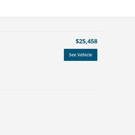
$25,458
See Vehicle