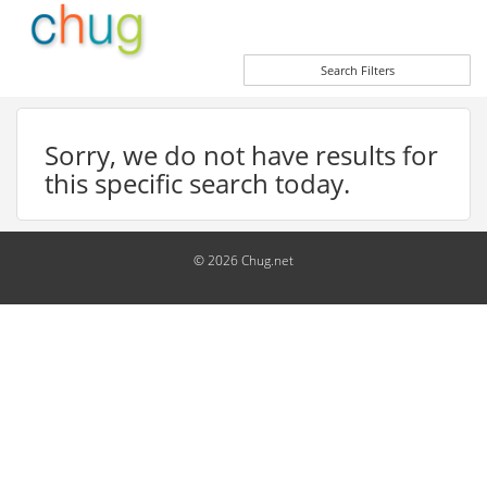
Search Filters
Sorry, we do not have results for
this specific search today.
© 2026 Chug.net