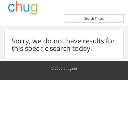
Search Filters
Sorry, we do not have results for
this specific search today.
© 2026 Chug.net