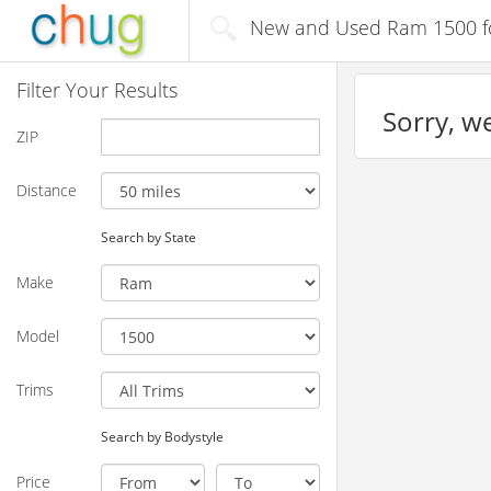
New and Used Ram 1500 for
Filter Your Results
Sorry, we
ZIP
Distance
Search by State
Make
Model
Trims
Search by Bodystyle
Price