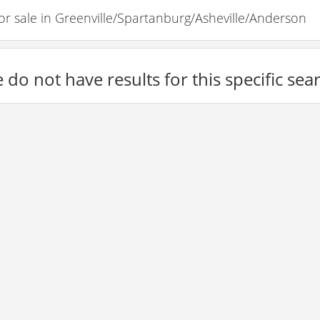
 sale in Greenville/Spartanburg/Asheville/Anderson
 do not have results for this specific sea