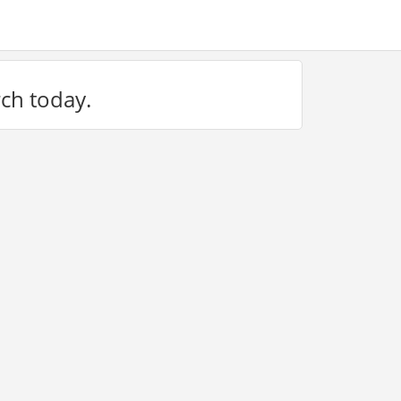
rch today.