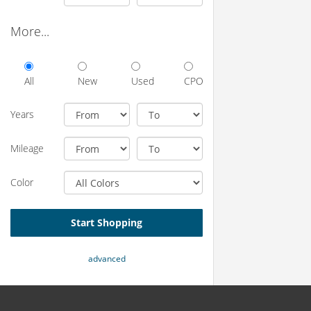
More...
All
New
Used
CPO
Years
Mileage
Color
Start Shopping
advanced