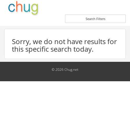
Search Filters
Sorry, we do not have results for
this specific search today.
© 2026 Chug.net