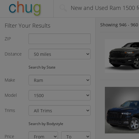
New and Used Ram 1500 fo
Filter Your Results
Showing
946 - 960
ZIP
Distance
Search by State
Make
Model
Trims
Search by Bodystyle
Price