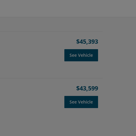
$45,393
See Vehicle
$43,599
See Vehicle