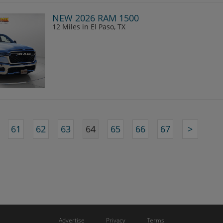
NEW 2026 RAM 1500
12 Miles
in El Paso, TX
61
62
63
64
65
66
67
>
Advertise
Privacy
Terms