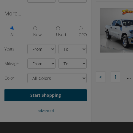
More...
All
New
Used
CPO
Years
Mileage
…
<
1
Color
Start Shopping
advanced