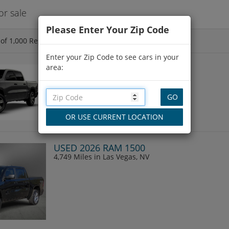
r sale
Please Enter Your Zip Code
of
1,000
Results
Enter your Zip Code to see cars in your
area:
NEW 2026 RAM 1500
4,712 Miles
in Las Vegas, NV
USED 2026 RAM 1500
4,749 Miles
in Las Vegas, NV