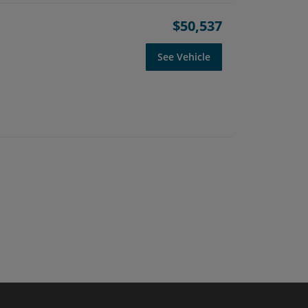
$50,537
See Vehicle