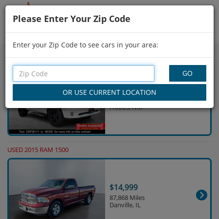
Please Enter Your Zip Code
Showing
106 - 120
of
1,000
Search Filters
Enter your Zip Code to see cars in your area:
USED 2014 RAM 1500
$24,380
65,588 Miles
Hobbs, NM
USED 2015 RAM 1500
$14,999
87,868 Miles
Danville, IL