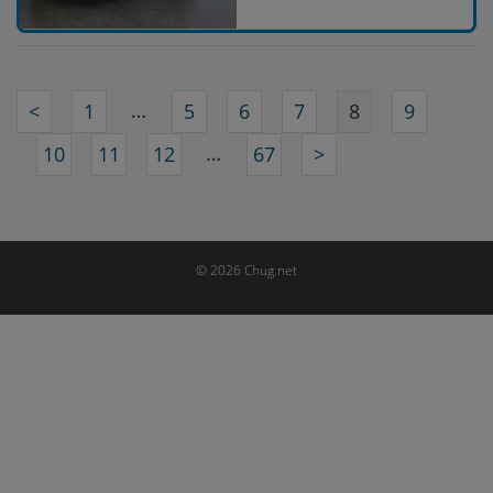
…
<
1
5
6
7
8
9
…
10
11
12
67
>
© 2026 Chug.net