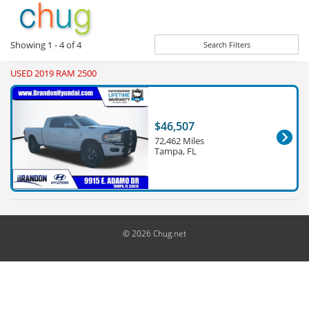
Showing
1 - 4
of
4
Search Filters
USED 2019 RAM 2500
$46,507
72,462 Miles
Tampa, FL
© 2026 Chug.net