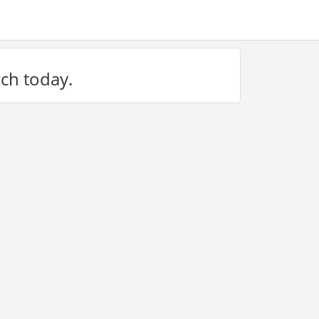
rch today.