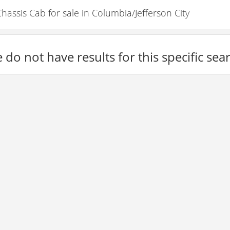
ssis Cab for sale in Columbia/Jefferson City
 do not have results for this specific sea