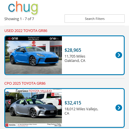
Showing
1 - 7
of
7
Search Filters
USED 2022 TOYOTA GR86
$28,965
11,705 Miles
Oakland, CA
CPO 2025 TOYOTA GR86
$32,415
18,012 Miles Vallejo,
CA