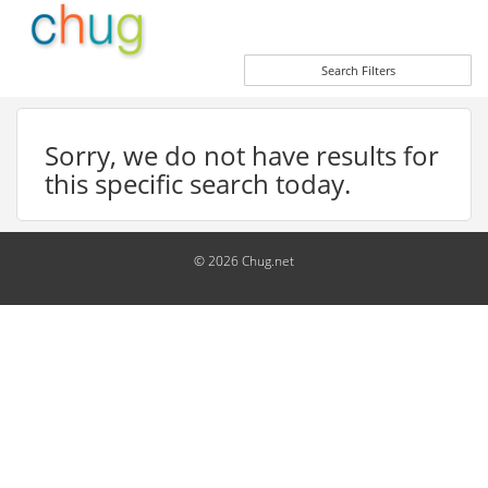
Search Filters
Sorry, we do not have results for
this specific search today.
© 2026 Chug.net