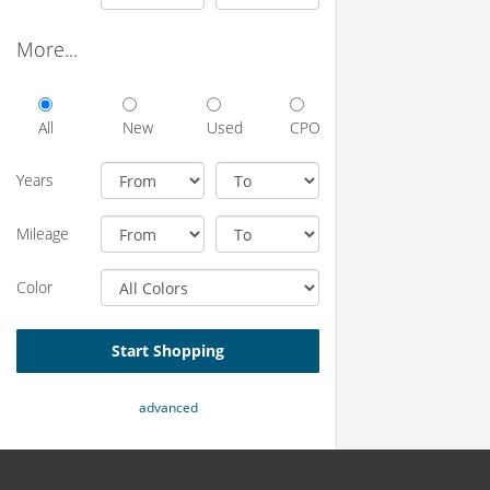
More...
All
New
Used
CPO
Years
Mileage
Color
Start Shopping
advanced