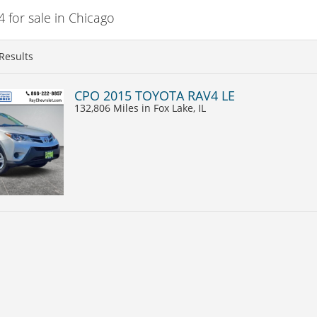
for sale in Chicago
Results
CPO 2015 TOYOTA RAV4 LE
132,806 Miles
in Fox Lake, IL