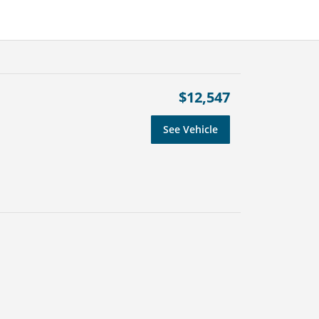
$12,547
See Vehicle