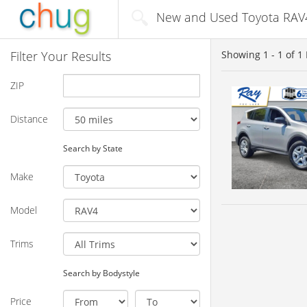
New and Used Toyota RAV4 
Filter Your Results
Showing
1 - 1
of
1
ZIP
Distance
Search by State
Make
Model
Trims
Search by Bodystyle
Price