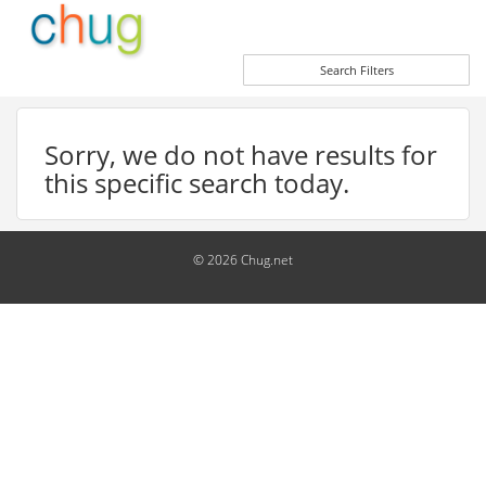
Search Filters
Sorry, we do not have results for
this specific search today.
© 2026 Chug.net