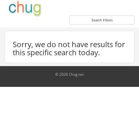
Search Filters
Sorry, we do not have results for
this specific search today.
© 2026 Chug.net