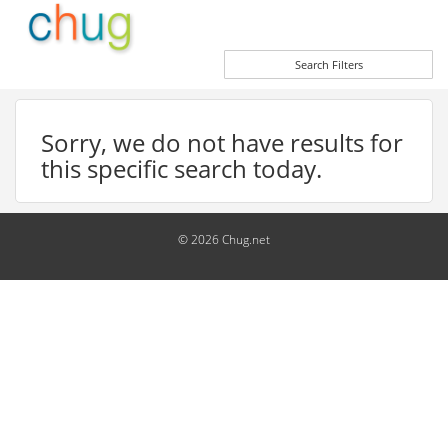
Search Filters
Sorry, we do not have results for
this specific search today.
© 2026 Chug.net