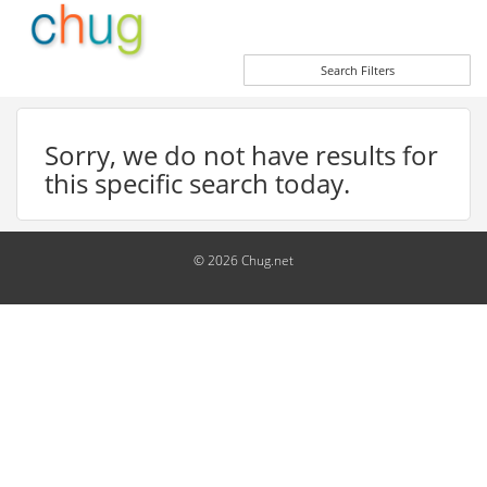
Search Filters
Sorry, we do not have results for
this specific search today.
© 2026 Chug.net