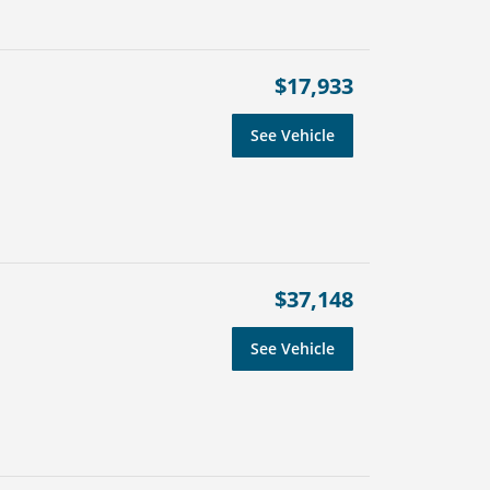
$17,933
See Vehicle
$37,148
See Vehicle