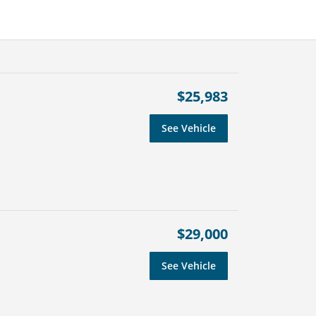
$25,983
See Vehicle
$29,000
See Vehicle