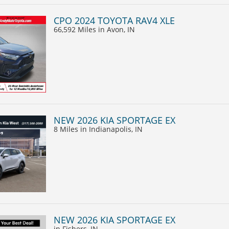
CPO 2024 TOYOTA RAV4 XLE
66,592 Miles
in Avon, IN
NEW 2026 KIA SPORTAGE EX
8 Miles
in Indianapolis, IN
NEW 2026 KIA SPORTAGE EX
in Fishers, IN