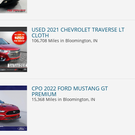
USED 2021 CHEVROLET TRAVERSE LT
CLOTH
106,708 Miles
in Bloomington, IN
CPO 2022 FORD MUSTANG GT
PREMIUM
15,368 Miles
in Bloomington, IN