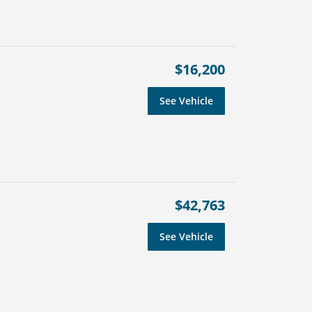
$16,200
See Vehicle
$42,763
See Vehicle