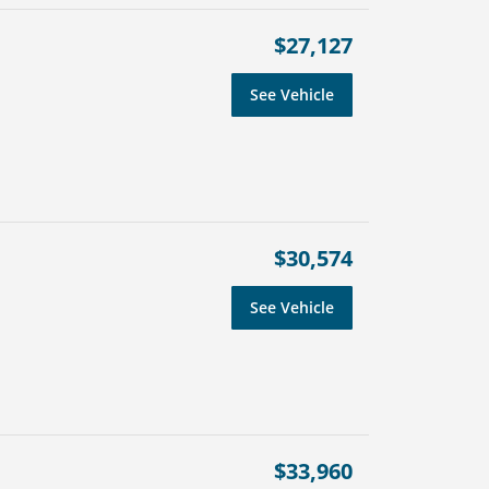
$27,127
See Vehicle
$30,574
See Vehicle
$33,960