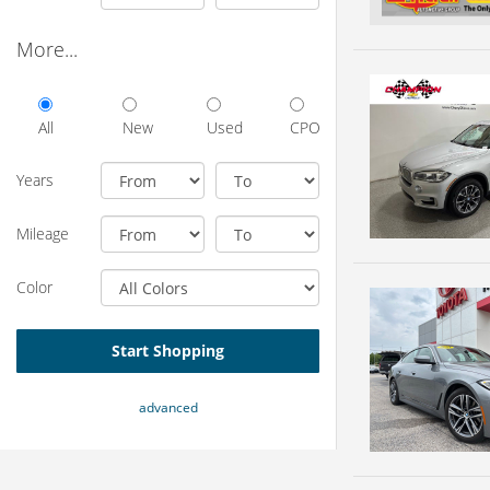
More...
All
New
Used
CPO
Years
Mileage
Color
Start Shopping
advanced