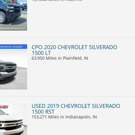
CPO 2020 CHEVROLET SILVERADO
1500 LT
63,950 Miles
in Plainfield, IN
USED 2019 CHEVROLET SILVERADO
1500 RST
153,271 Miles
in Indianapolis, IN