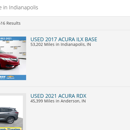
 in Indianapolis
616
Results
USED 2017 ACURA ILX BASE
53,202 Miles
in Indianapolis, IN
USED 2021 ACURA RDX
45,399 Miles
in Anderson, IN