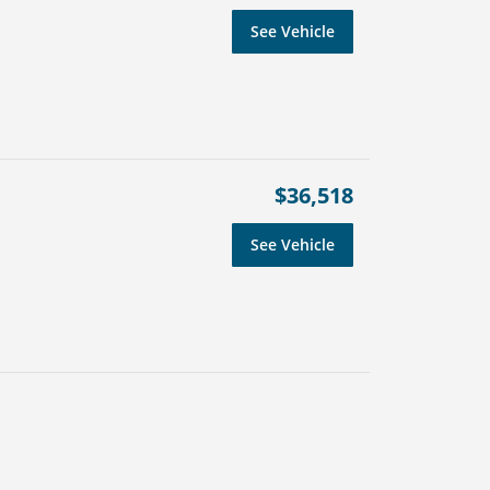
See Vehicle
$36,518
See Vehicle