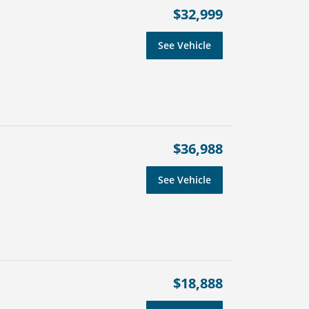
$32,999
See Vehicle
$36,988
See Vehicle
$18,888