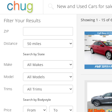
New and Used Cars for sale
Filter Your Results
Showing
1 - 15
of
ZIP
Distance
Search by State
Make
Model
Trims
Search by Bodystyle
Price