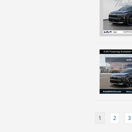
1
2
3