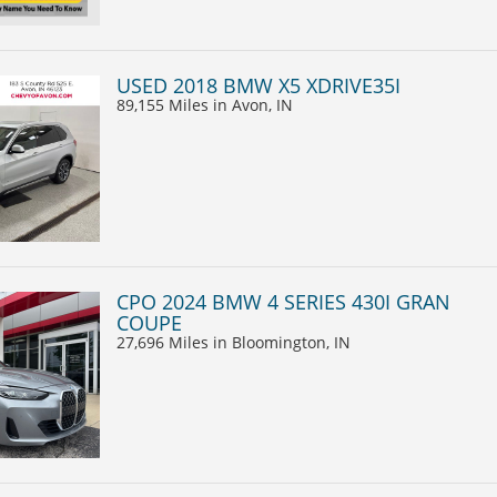
USED 2018 BMW X5 XDRIVE35I
89,155 Miles
in Avon, IN
CPO 2024 BMW 4 SERIES 430I GRAN
COUPE
27,696 Miles
in Bloomington, IN