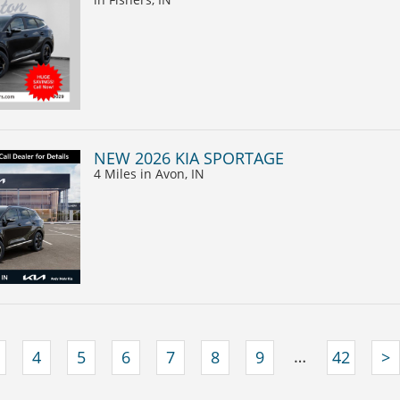
NEW 2026 KIA SPORTAGE
4 Miles
in Avon, IN
…
4
5
6
7
8
9
42
>