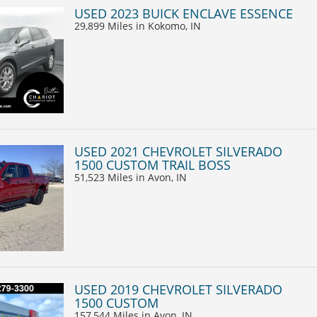
USED 2023 BUICK ENCLAVE ESSENCE
29,899 Miles
in Kokomo, IN
USED 2021 CHEVROLET SILVERADO
1500 CUSTOM TRAIL BOSS
51,523 Miles
in Avon, IN
USED 2019 CHEVROLET SILVERADO
1500 CUSTOM
157,544 Miles
in Avon, IN