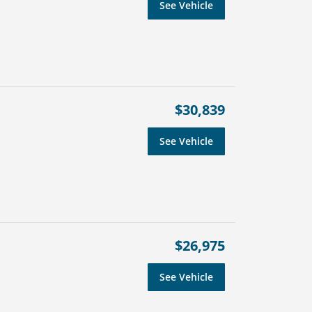
See Vehicle
$30,839
See Vehicle
$26,975
See Vehicle