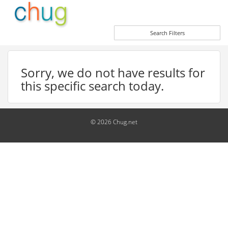
Search Filters
Sorry, we do not have results for
this specific search today.
© 2026 Chug.net