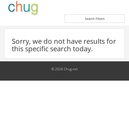
Search Filters
Sorry, we do not have results for
this specific search today.
© 2026 Chug.net