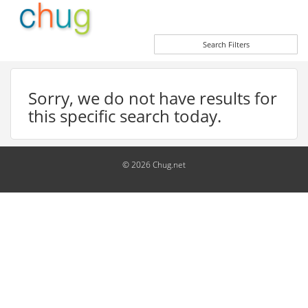
Search Filters
Sorry, we do not have results for
this specific search today.
© 2026 Chug.net