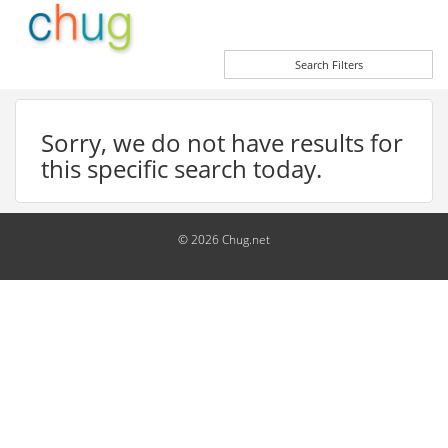
Search Filters
Sorry, we do not have results for
this specific search today.
© 2026 Chug.net