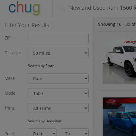
New and Used Ram 1500 fo
Filter Your Results
Showing
16 - 30
o
ZIP
Distance
Search by State
Make
Model
Trims
Search by Bodystyle
Price