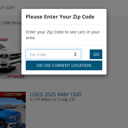
r sale
Please Enter Your Zip Code
f
1,000
Results
Enter your Zip Code to see cars in your
area:
USED 2020 RAM 1500
111,291 Miles
in Indianapolis, IN
USED 2025 RAM 1500
5,119 Miles
in Craig, CO