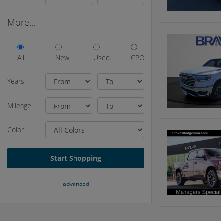
More...
All
New
Used
CPO
Years
Mileage
Color
Start Shopping
advanced