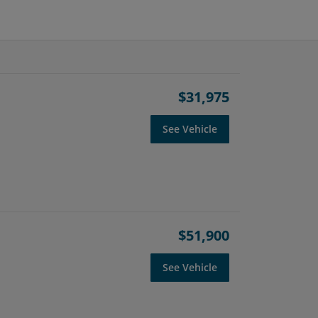
$31,975
See Vehicle
$51,900
See Vehicle