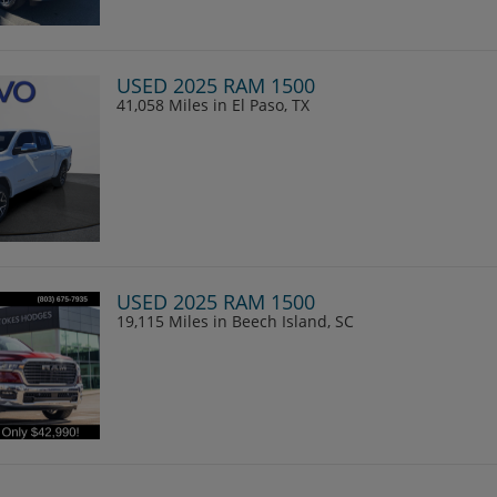
USED 2025 RAM 1500
41,058 Miles
in El Paso, TX
USED 2025 RAM 1500
19,115 Miles
in Beech Island, SC