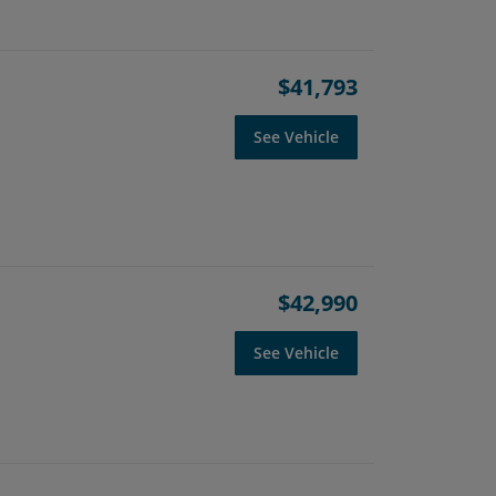
$41,793
See Vehicle
$42,990
See Vehicle